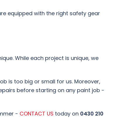
re equipped with the right safety gear
ique. While each project is unique, we
job is too big or small for us. Moreover,
epairs before starting on any paint job -
ummer -
CONTACT US
today on
0430 210