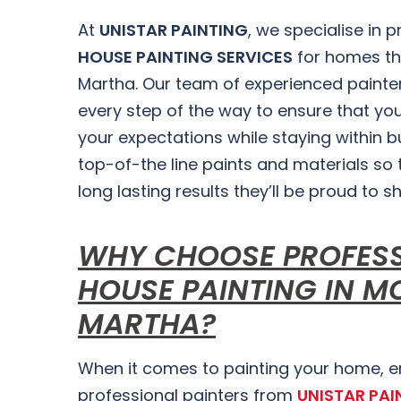
At
UNISTAR PAINTING
, we specialise in 
HOUSE PAINTING SERVICES
for homes t
Martha. Our team of experienced painter
every step of the way to ensure that you
your expectations while staying within 
top-of-the line paints and materials so t
long lasting results they’ll be proud to s
WHY CHOOSE PROFES
HOUSE PAINTING IN M
MARTHA?
When it comes to painting your home, enl
professional painters from
UNISTAR PAI