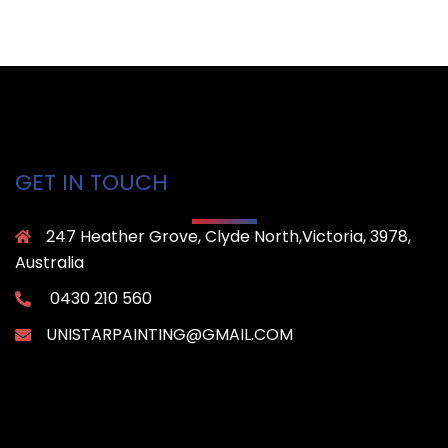
GET IN TOUCH
247 Heather Grove, Clyde North,Victoria, 3978,
Australia
0430 210 560
UNISTARPAINTING@GMAIL.COM