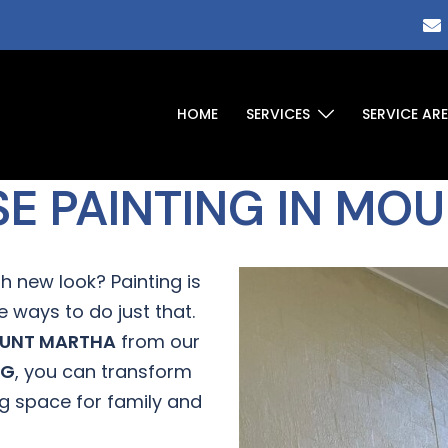
HOME
SERVICES
SERVICE AR
SE PAINTING IN MO
h new look? Painting is
 ways to do just that.
UNT MARTHA
from our
NG
, you can transform
ng space for family and