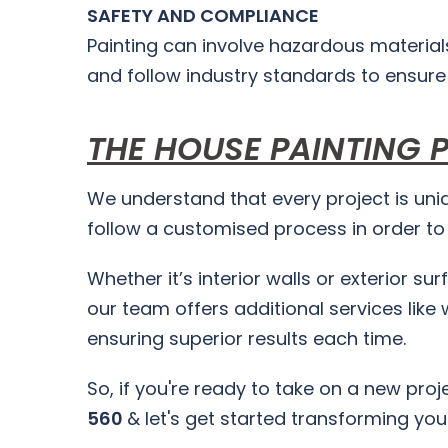
SAFETY AND COMPLIANCE
Painting can involve hazardous material
and follow industry standards to ensure
THE HOUSE PAINTING 
We understand that every project is uniq
follow a customised process in order to b
Whether it’s interior walls or exterior su
our team offers additional services like 
ensuring superior results each time.
So, if you're ready to take on a new pro
560
& let's get started transforming yo