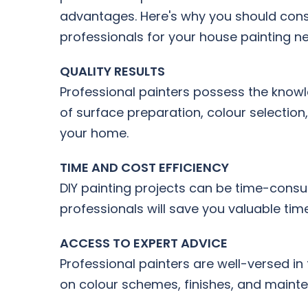
advantages. Here's why you should consi
professionals for your house painting n
QUALITY RESULTS
Professional painters possess the knowle
of surface preparation, colour selection
your home.
TIME AND COST EFFICIENCY
DIY painting projects can be time-consum
professionals will save you valuable tim
ACCESS TO EXPERT ADVICE
Professional painters are well-versed in
on colour schemes, finishes, and mainten