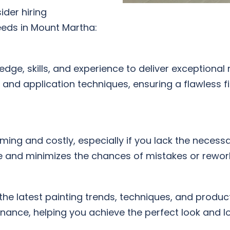
der hiring
eeds in Mount Martha:
dge, skills, and experience to deliver exceptional 
, and application techniques, ensuring a flawless f
ing and costly, especially if you lack the necess
e and minimizes the chances of mistakes or rework,
 the latest painting trends, techniques, and produ
ance, helping you achieve the perfect look and lo