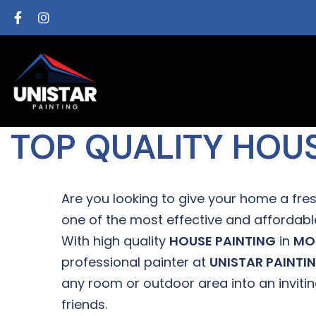
TOP QUALITY HOU
Are you looking to give your home a fres
one of the most effective and affordable
With high quality
HOUSE PAINTING
in
MO
professional painter at
UNISTAR PAINTI
any room or outdoor area into an inviti
friends.