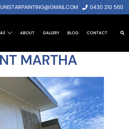
UNISTARPAINTING@GMAIL.COM
0430 210 560
EAS
ABOUT
GALLERY
BLOG
CONTACT
UNT MARTHA