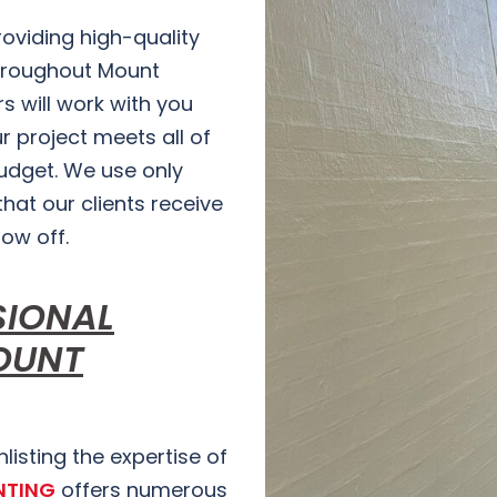
providing high-quality
hroughout Mount
s will work with you
r project meets all of
budget. We use only
hat our clients receive
how off.
SIONAL
OUNT
isting the expertise of
NTING
offers numerous