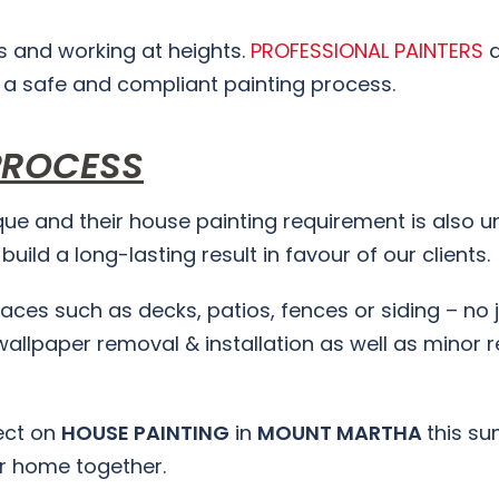
s and working at heights.
PROFESSIONAL PAINTERS
a
 a safe and compliant painting process.
PROCESS
ue and their house painting requirement is also un
uild a long-lasting result in favour of our clients.
rfaces such as decks, patios, fences or siding – no 
wallpaper removal & installation as well as minor r
ject on
HOUSE PAINTING
in
MOUNT MARTHA
this s
ur home together.