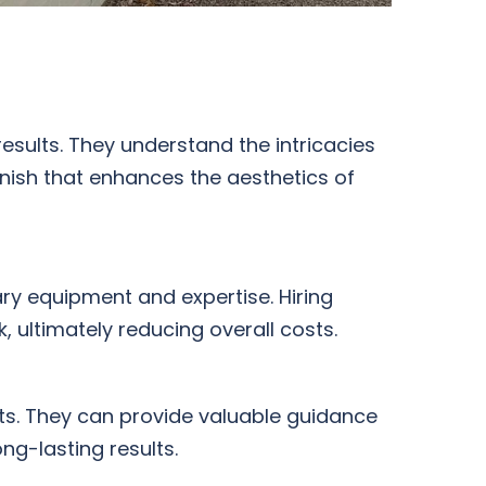
results. They understand the intricacies
inish that enhances the aesthetics of
ary equipment and expertise. Hiring
 ultimately reducing overall costs.
cts. They can provide valuable guidance
ng-lasting results.