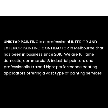
UNISTAR PAINTING
is a professional
INTERIOR
AND
EXTERIOR PAINTING
CONTRACTOR
in Melbourne that
has been in business since 2016. We are full time
domestic, commercial & industrial painters and
professionally trained high-performance coating
applicators offering a vast type of painting services.