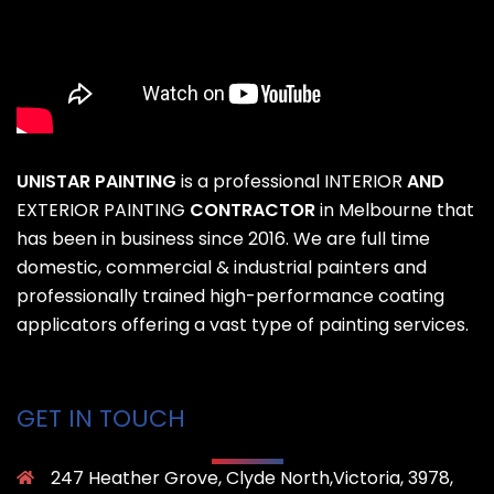
UNISTAR PAINTING
is a professional
INTERIOR
AND
EXTERIOR PAINTING
CONTRACTOR
in Melbourne that
has been in business since 2016. We are full time
domestic, commercial & industrial painters and
professionally trained high-performance coating
applicators offering a vast type of painting services.
GET IN TOUCH
247 Heather Grove, Clyde North,Victoria, 3978,