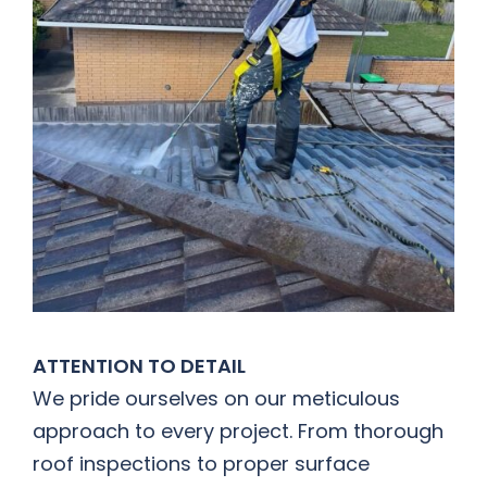
ATTENTION TO DETAIL
We pride ourselves on our meticulous
approach to every project. From thorough
roof inspections to proper surface