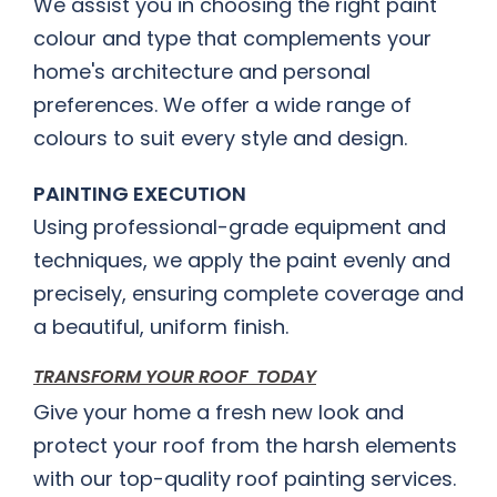
We assist you in choosing the right paint
colour and type that complements your
home's architecture and personal
preferences. We offer a wide range of
colours to suit every style and design.
PAINTING EXECUTION
Using professional-grade equipment and
techniques, we apply the paint evenly and
precisely, ensuring complete coverage and
a beautiful, uniform finish.
TRANSFORM YOUR ROOF TODAY
Give your home a fresh new look and
protect your roof from the harsh elements
with our top-quality roof painting services.