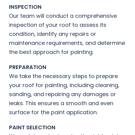
INSPECTION
Our team will conduct a comprehensive
inspection of your roof to assess its
condition, identify any repairs or
maintenance requirements, and determine
the best approach for painting.
PREPARATION
We take the necessary steps to prepare
your roof for painting, including cleaning,
sanding, and repairing any damages or
leaks. This ensures a smooth and even
surface for the paint application.
PAINT SELECTION