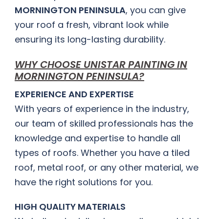
MORNINGTON PENINSULA
, you can give
your roof a fresh, vibrant look while
ensuring its long-lasting durability.
WHY CHOOSE UNISTAR PAINTING IN
MORNINGTON PENINSULA?
EXPERIENCE AND EXPERTISE
With years of experience in the industry,
our team of skilled professionals has the
knowledge and expertise to handle all
types of roofs. Whether you have a tiled
roof, metal roof, or any other material, we
have the right solutions for you.
HIGH QUALITY MATERIALS