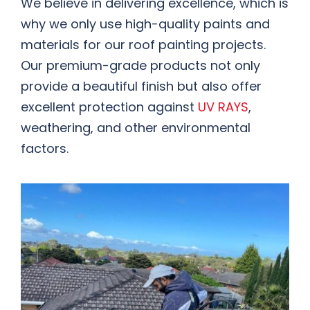
We believe in delivering excellence, which is
why we only use high-quality paints and
materials for our roof painting projects.
Our premium-grade products not only
provide a beautiful finish but also offer
excellent protection against
UV RAYS
,
weathering, and other environmental
factors.