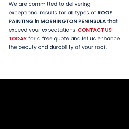
We are committed to delivering
exceptional results for all types of
ROOF
PAINTING
in
MORNINGTON PENINSULA
that
exceed your expectations.
CONTACT US
TODAY
for a free quote and let us enhance
the beauty and durability of your roof.