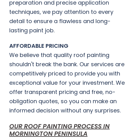
preparation and precise application
techniques, we pay attention to every
detail to ensure a flawless and long-
lasting paint job.
AFFORDABLE PRICING
We believe that quality roof painting
shouldn't break the bank. Our services are
competitively priced to provide you with
exceptional value for your investment. We
offer transparent pricing and free, no-
obligation quotes, so you can make an
informed decision without any surprises.
OUR ROOF PAINTING PROCESS IN
MORNINGTON PENINSULA