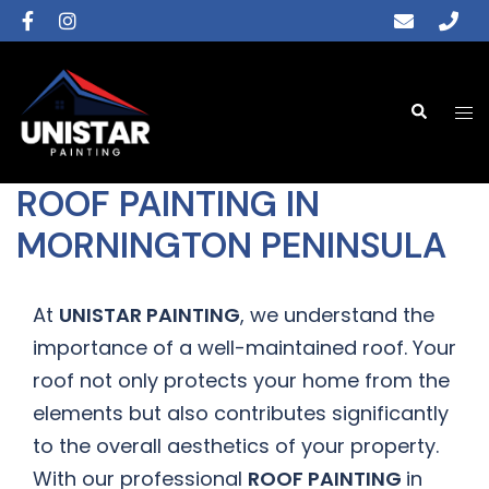
ROOF PAINTING IN
MORNINGTON PENINSULA
At
UNISTAR PAINTING
, we understand the
importance of a well-maintained roof. Your
roof not only protects your home from the
elements but also contributes significantly
to the overall aesthetics of your property.
With our professional
ROOF PAINTING
in