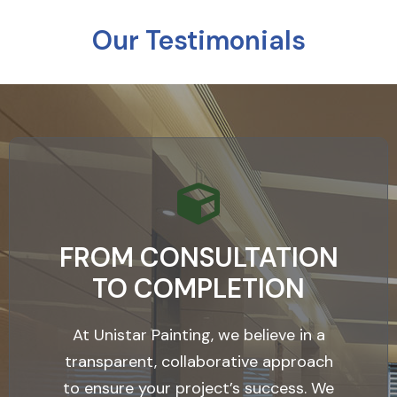
Our Testimonials
FROM CONSULTATION
TO COMPLETION
At Unistar Painting, we believe in a
transparent, collaborative approach
to ensure your project’s success. We