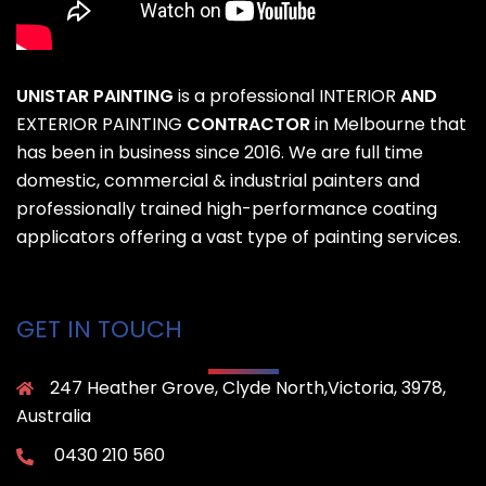
UNISTAR PAINTING
is a professional
INTERIOR
AND
EXTERIOR PAINTING
CONTRACTOR
in Melbourne that
has been in business since 2016. We are full time
domestic, commercial & industrial painters and
professionally trained high-performance coating
applicators offering a vast type of painting services.
GET IN TOUCH
247 Heather Grove, Clyde North,Victoria, 3978,
Australia
0430 210 560