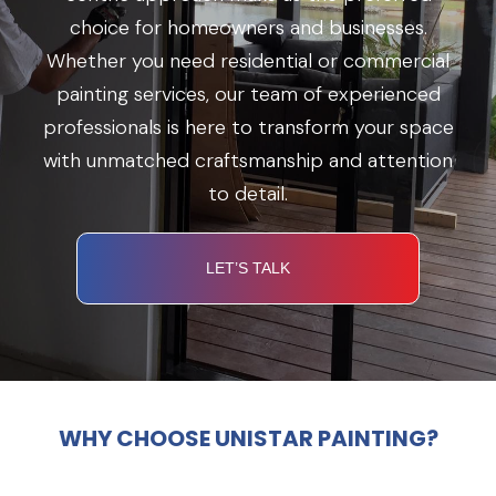
choice for homeowners and businesses.
Whether you need residential or commercial
painting services, our team of experienced
professionals is here to transform your space
with unmatched craftsmanship and attention
to detail.
LET’S TALK
WHY CHOOSE UNISTAR PAINTING?