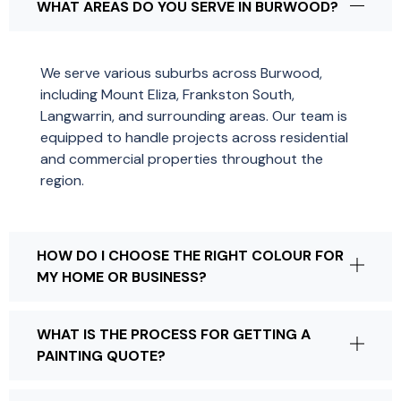
WHAT AREAS DO YOU SERVE IN BURWOOD?
We serve various suburbs across Burwood,
including Mount Eliza, Frankston South,
Langwarrin, and surrounding areas. Our team is
equipped to handle projects across residential
and commercial properties throughout the
region.
HOW DO I CHOOSE THE RIGHT COLOUR FOR
MY HOME OR BUSINESS?
WHAT IS THE PROCESS FOR GETTING A
PAINTING QUOTE?