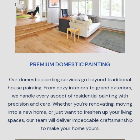
PREMIUM DOMESTIC PAINTING
Our domestic painting services go beyond traditional
house painting. From cozy interiors to grand exteriors,
we handle every aspect of residential painting with
precision and care. Whether you’re renovating, moving
into a new home, or just want to freshen up your living
spaces, our team will deliver impeccable craftsmanship
to make your home yours.