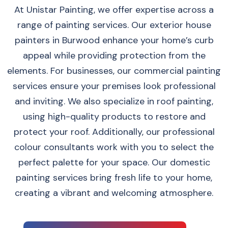
At Unistar Painting, we offer expertise across a
range of painting services. Our exterior house
painters in Burwood enhance your home’s curb
appeal while providing protection from the
elements. For businesses, our commercial painting
services ensure your premises look professional
and inviting. We also specialize in roof painting,
using high-quality products to restore and
protect your roof. Additionally, our professional
colour consultants work with you to select the
perfect palette for your space. Our domestic
painting services bring fresh life to your home,
creating a vibrant and welcoming atmosphere.