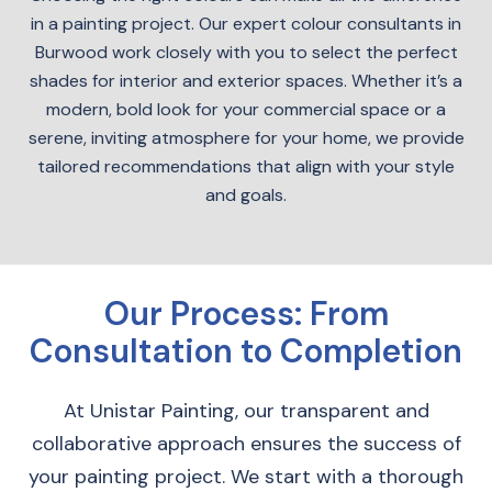
in a painting project. Our expert colour consultants in
Burwood work closely with you to select the perfect
shades for interior and exterior spaces. Whether it’s a
modern, bold look for your commercial space or a
serene, inviting atmosphere for your home, we provide
tailored recommendations that align with your style
and goals.
Our Process: From
Consultation to Completion
At Unistar Painting, our transparent and
collaborative approach ensures the success of
your painting project. We start with a thorough