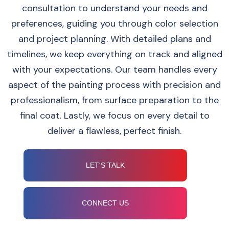
consultation to understand your needs and
preferences, guiding you through color selection
and project planning. With detailed plans and
timelines, we keep everything on track and aligned
with your expectations. Our team handles every
aspect of the painting process with precision and
professionalism, from surface preparation to the
final coat. Lastly, we focus on every detail to
deliver a flawless, perfect finish.
LET'S TALK
CONNECT US