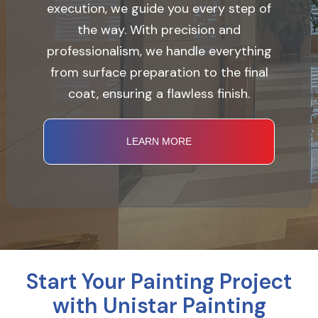
execution, we guide you every step of
the way. With precision and
professionalism, we handle everything
from surface preparation to the final
coat, ensuring a flawless finish.
LEARN MORE
Start Your Painting Project
with Unistar Painting