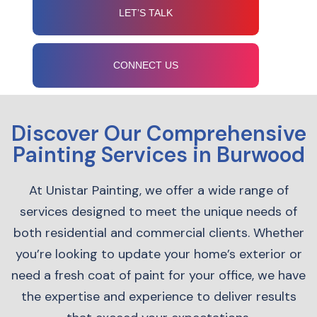
LET’S TALK
CONNECT US
Discover Our Comprehensive
Painting Services in Burwood
At Unistar Painting, we offer a wide range of
services designed to meet the unique needs of
both residential and commercial clients. Whether
you’re looking to update your home’s exterior or
need a fresh coat of paint for your office, we have
the expertise and experience to deliver results