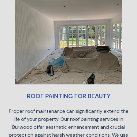
ROOF PAINTING FOR BEAUTY
Proper roof maintenance can significantly extend the
life of your property. Our roof painting services in
Burwood offer aesthetic enhancement and crucial
protection against harsh weather conditions. We use