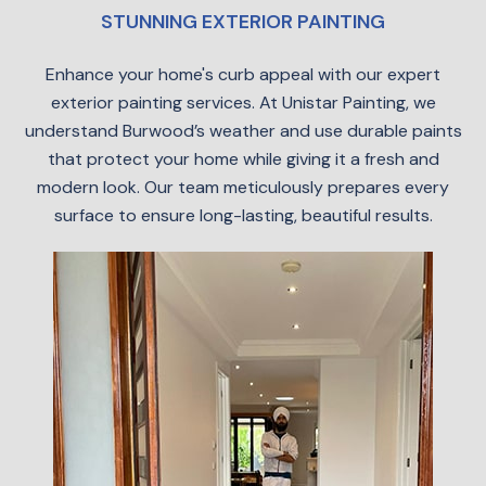
STUNNING EXTERIOR PAINTING
Enhance your home's curb appeal with our expert
exterior painting services. At Unistar Painting, we
understand Burwood’s weather and use durable paints
that protect your home while giving it a fresh and
modern look. Our team meticulously prepares every
surface to ensure long-lasting, beautiful results.