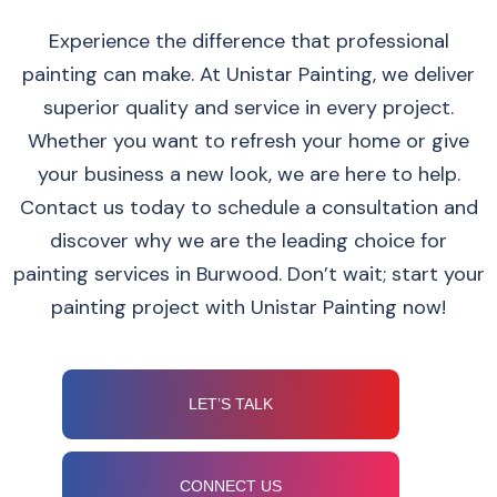
Experience the difference that professional
painting can make. At Unistar Painting, we deliver
superior quality and service in every project.
Whether you want to refresh your home or give
your business a new look, we are here to help.
Contact us today to schedule a consultation and
discover why we are the leading choice for
painting services in Burwood. Don’t wait; start your
painting project with Unistar Painting now!
LET’S TALK
CONNECT US