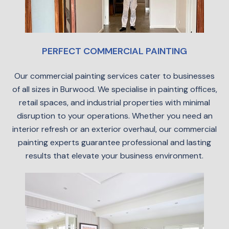
PERFECT COMMERCIAL PAINTING
Our commercial painting services cater to businesses
of all sizes in Burwood. We specialise in painting offices,
retail spaces, and industrial properties with minimal
disruption to your operations. Whether you need an
interior refresh or an exterior overhaul, our commercial
painting experts guarantee professional and lasting
results that elevate your business environment.