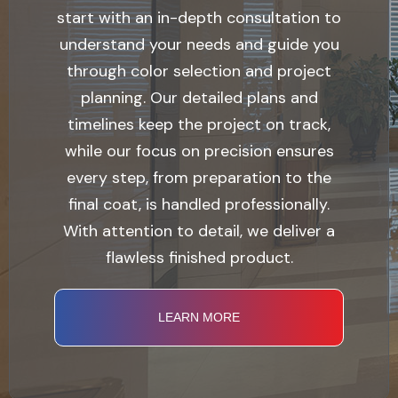
start with an in-depth consultation to
understand your needs and guide you
through color selection and project
planning. Our detailed plans and
timelines keep the project on track,
while our focus on precision ensures
every step, from preparation to the
final coat, is handled professionally.
With attention to detail, we deliver a
flawless finished product.
LEARN MORE