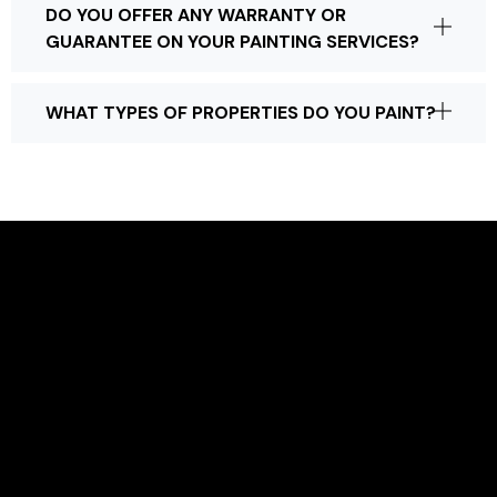
DO YOU OFFER ANY WARRANTY OR
GUARANTEE ON YOUR PAINTING SERVICES?
WHAT TYPES OF PROPERTIES DO YOU PAINT?