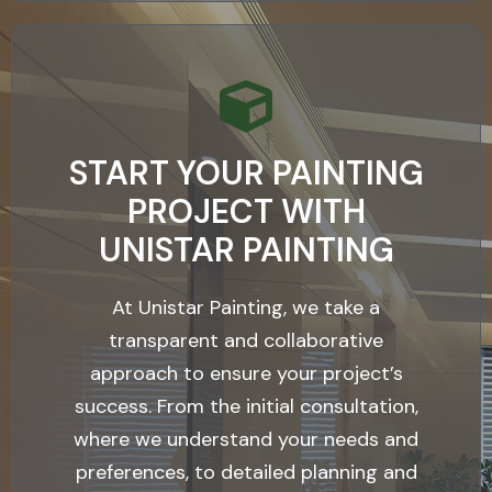
START YOUR PAINTING
PROJECT WITH
UNISTAR PAINTING
At Unistar Painting, we take a
transparent and collaborative
approach to ensure your project’s
success. From the initial consultation,
where we understand your needs and
preferences, to detailed planning and