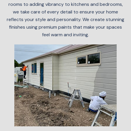
rooms to adding vibrancy to kitchens and bedrooms,
we take care of every detail to ensure your home
reflects your style and personality. We create stunning
finishes using premium paints that make your spaces
feel warm and inviting.