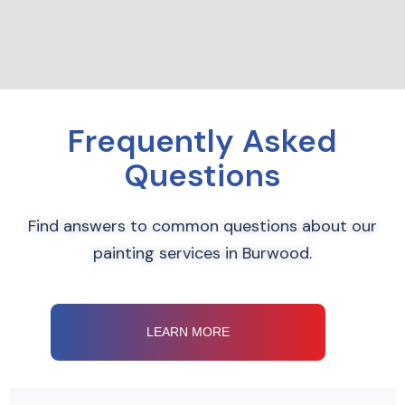
Frequently Asked
Questions
Find answers to common questions about our
painting services in Burwood.
LEARN MORE