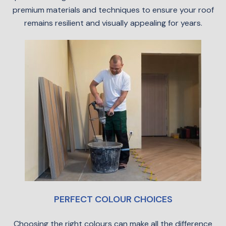
premium materials and techniques to ensure your roof
remains resilient and visually appealing for years.
PERFECT COLOUR CHOICES
Choosing the right colours can make all the difference