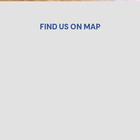
FIND US ON MAP