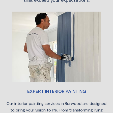
that exceed your expectations.
EXPERT INTERIOR PAINTING
Our interior painting services in Burwood are designed
to bring your vision to life. From transforming living