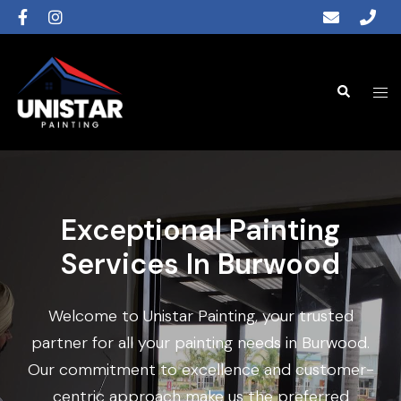
Exceptional Painting
Services In Burwood
Welcome to Unistar Painting, your trusted
partner for all your painting needs in Burwood.
Our commitment to excellence and customer-
centric approach make us the preferred