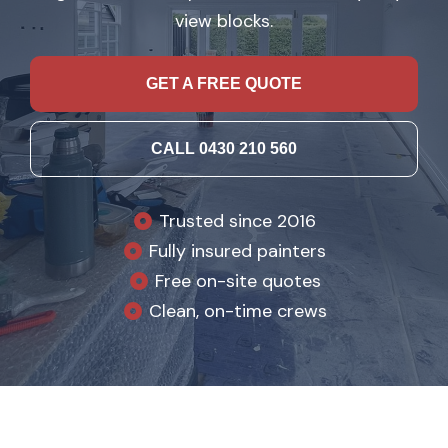
view blocks.
GET A FREE QUOTE
CALL 0430 210 560
Trusted since 2016
Fully insured painters
Free on-site quotes
Clean, on-time crews