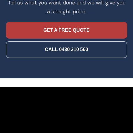
Tell us what you want done and we will give you
a straight price.
GET A FREE QUOTE
CALL 0430 210 560