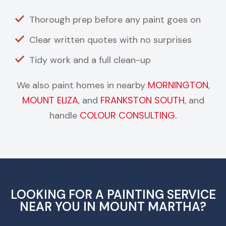
Thorough prep before any paint goes on
Clear written quotes with no surprises
Tidy work and a full clean-up
MORNINGTON
We also paint homes in nearby
,
MOUNT ELIZA
FRANKSTON SOUTH
, and
, and
COLOUR CONSULTING.
handle
LOOKING FOR A PAINTING SERVICE
NEAR YOU IN MOUNT MARTHA?