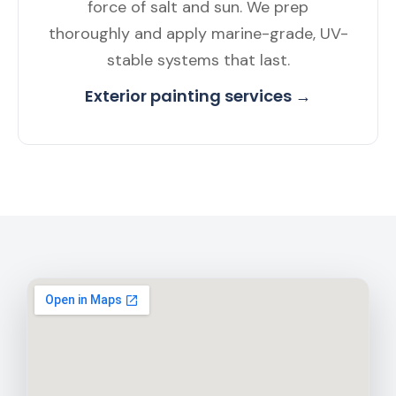
force of salt and sun. We prep
thoroughly and apply marine-grade, UV-
stable systems that last.
Exterior painting services →