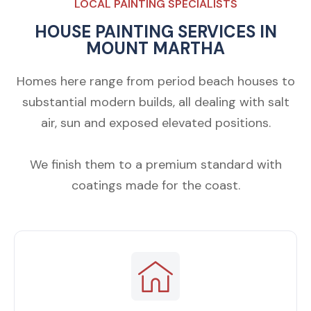
LOCAL PAINTING SPECIALISTS
HOUSE PAINTING SERVICES IN
MOUNT MARTHA
Homes here range from period beach houses to
substantial modern builds, all dealing with salt
air, sun and exposed elevated positions.
We finish them to a premium standard with
coatings made for the coast.