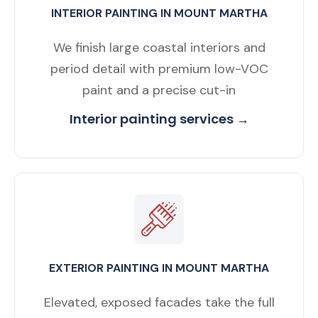
INTERIOR PAINTING IN MOUNT MARTHA
We finish large coastal interiors and
period detail with premium low-VOC
paint and a precise cut-in
Interior painting services →
EXTERIOR PAINTING IN MOUNT MARTHA
Elevated, exposed facades take the full