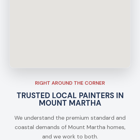
RIGHT AROUND THE CORNER
TRUSTED LOCAL PAINTERS IN
MOUNT MARTHA
We understand the premium standard and
coastal demands of Mount Martha homes,
and we work to both.