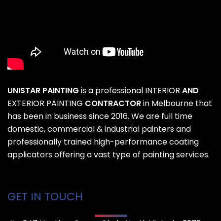
UNISTAR PAINTING
is a professional
INTERIOR
AND
EXTERIOR PAINTING
CONTRACTOR
in Melbourne that
has been in business since 2016. We are full time
domestic, commercial & industrial painters and
professionally trained high-performance coating
applicators offering a vast type of painting services.
GET IN TOUCH