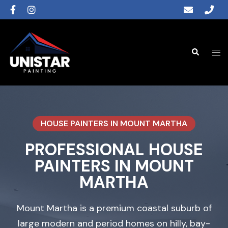
HOUSE PAINTERS IN MOUNT MARTHA
PROFESSIONAL HOUSE
PAINTERS IN MOUNT
MARTHA
Mount Martha is a premium coastal suburb of
large modern and period homes on hilly, bay-