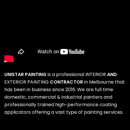
UNISTAR PAINTING
is a professional
INTERIOR
AND
EXTERIOR PAINTING
CONTRACTOR
in Melbourne that
has been in business since 2016. We are full time
domestic, commercial & industrial painters and
professionally trained high-performance coating
applicators offering a vast type of painting services.