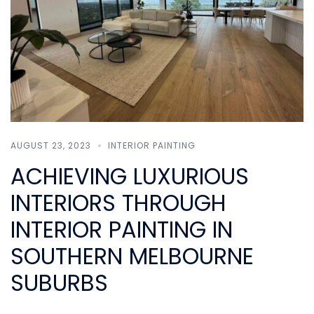
AUGUST 23, 2023
INTERIOR PAINTING
ACHIEVING LUXURIOUS
INTERIORS THROUGH
INTERIOR PAINTING IN
SOUTHERN MELBOURNE
SUBURBS