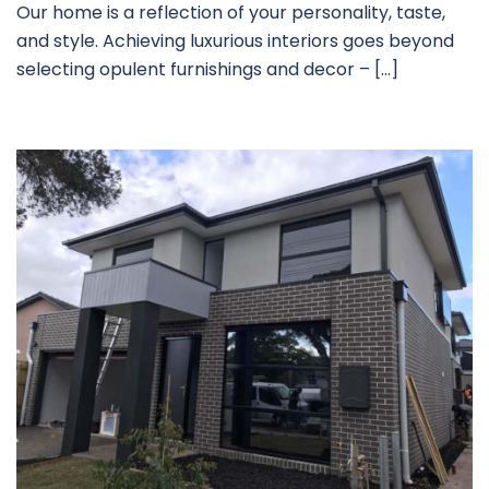
Our home is a reflection of your personality, taste,
and style. Achieving luxurious interiors goes beyond
selecting opulent furnishings and decor – […]