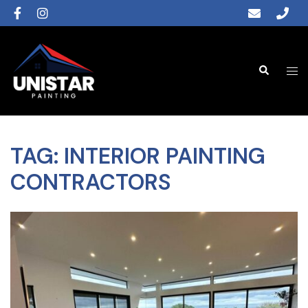
TAG:
INTERIOR PAINTING
CONTRACTORS