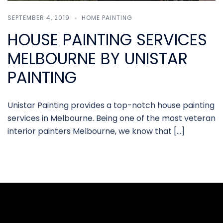
SEPTEMBER 4, 2019
HOME PAINTING
HOUSE PAINTING SERVICES
MELBOURNE BY UNISTAR
PAINTING
Unistar Painting provides a top-notch house painting
services in Melbourne. Being one of the most veteran
interior painters Melbourne, we know that […]