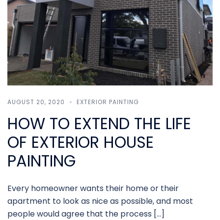
AUGUST 20, 2020
EXTERIOR PAINTING
HOW TO EXTEND THE LIFE
OF EXTERIOR HOUSE
PAINTING
Every homeowner wants their home or their
apartment to look as nice as possible, and most
people would agree that the process […]