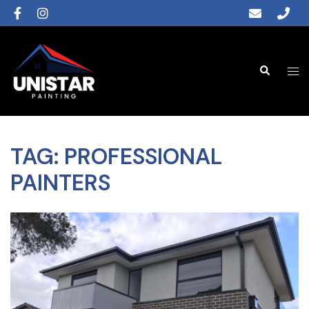
TAG:
PROFESSIONAL
PAINTERS