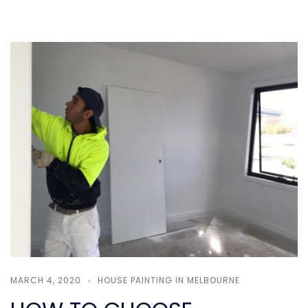
MARCH 4, 2020
HOUSE PAINTING IN MELBOURNE