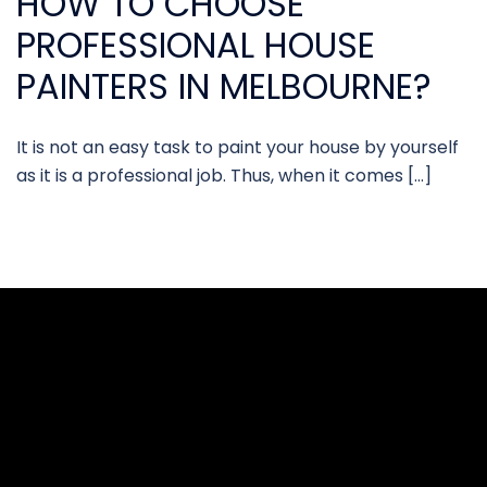
HOW TO CHOOSE
PROFESSIONAL HOUSE
PAINTERS IN MELBOURNE?
It is not an easy task to paint your house by yourself
as it is a professional job. Thus, when it comes […]