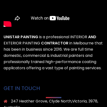
UNISTAR PAINTING
is a professional
INTERIOR
AND
EXTERIOR PAINTING
CONTRACTOR
in Melbourne that
has been in business since 2016. We are full time
domestic, commercial & industrial painters and
professionally trained high-performance coating
applicators offering a vast type of painting services.
GET IN TOUCH
247 Heather Grove, Clyde North,Victoria, 3978,