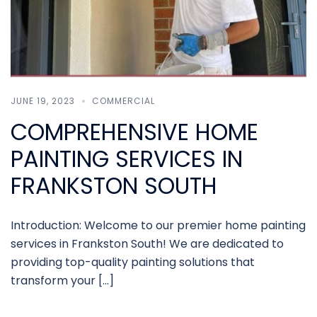
JUNE 19, 2023
COMMERCIAL
COMPREHENSIVE HOME
PAINTING SERVICES IN
FRANKSTON SOUTH
Introduction: Welcome to our premier home painting
services in Frankston South! We are dedicated to
providing top-quality painting solutions that
transform your […]