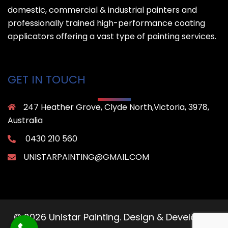
domestic, commercial & industrial painters and
professionally trained high-performance coating
applicators offering a vast type of painting services.
GET IN TOUCH
247 Heather Grove, Clyde North,Victoria, 3978,
Australia
0430 210 560
UNISTARPAINTING@GMAIL.COM
© 2026 Unistar Painting. Design & Developed