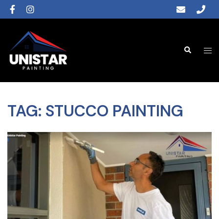
TAG:
STUCCO PAINTING