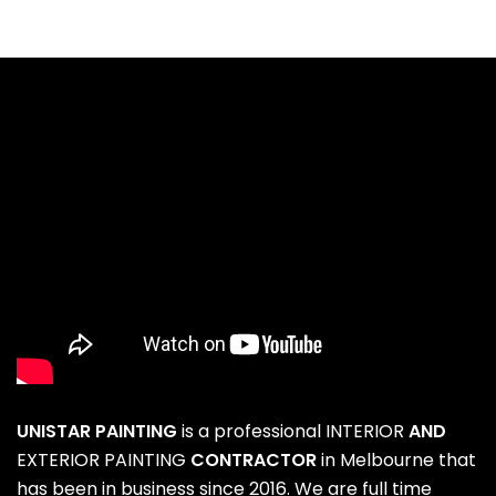
UNISTAR PAINTING
is a professional
INTERIOR
AND
EXTERIOR PAINTING
CONTRACTOR
in Melbourne that
has been in business since 2016. We are full time