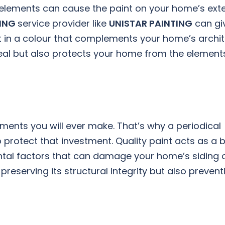
elements can cause the paint on your home’s exte
TING
service provider like
UNISTAR PAINTING
can gi
nt in a colour that complements your home’s archi
peal but also protects your home from the element
ments you will ever make. That’s why a periodical
o protect that investment. Quality paint acts as a b
ntal factors that can damage your home’s siding 
preserving its structural integrity but also prevent