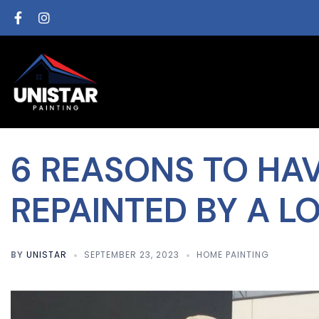
6 REASONS TO HA
REPAINTED BY A L
BY
UNISTAR
SEPTEMBER 23, 2023
HOME PAINTING