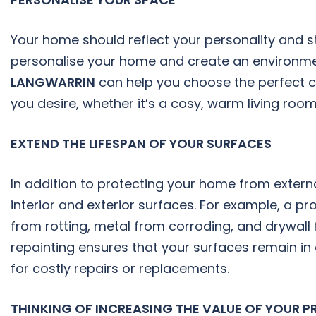
Your home should reflect your personality and st
personalise your home and create an environmen
LANGWARRIN
can help you choose the perfect c
you desire, whether it’s a cosy, warm living roo
EXTEND THE LIFESPAN OF YOUR SURFACES
In addition to protecting your home from externa
interior and exterior surfaces. For example, a p
from rotting, metal from corroding, and drywal
repainting ensures that your surfaces remain in 
for costly repairs or replacements.
THINKING OF INCREASING THE VALUE OF YOUR PR