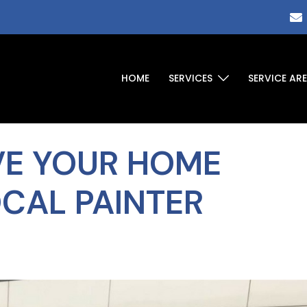
HOME
SERVICES
SERVICE AR
VE YOUR HOME
OCAL PAINTER