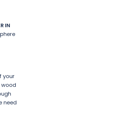
R IN
sphere
f your
nt wood
rough
he need