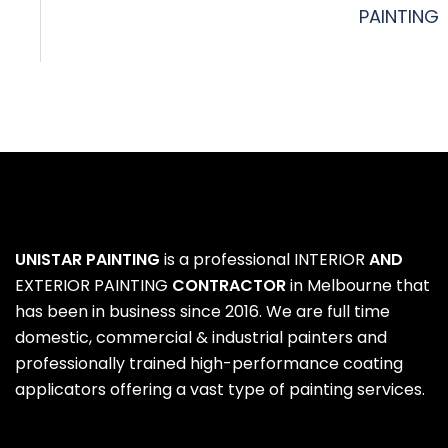
PAINTING
UNISTAR PAINTING
is a professional
INTERIOR
AND
EXTERIOR PAINTING
CONTRACTOR
in Melbourne that
has been in business since 2016. We are full time
domestic, commercial & industrial painters and
professionally trained high-performance coating
applicators offering a vast type of painting services.