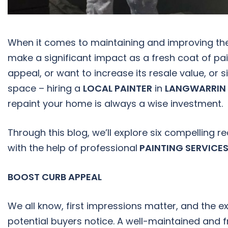
When it comes to maintaining and improving th
make a significant impact as a fresh coat of pa
appeal, or want to increase its resale value, or 
space – hiring a
LOCAL PAINTER
in
LANGWARRIN
repaint your home is always a wise investment.
Through this blog, we’ll explore six compelling
with the help of professional
PAINTING SERVICES
BOOST CURB APPEAL
We all know, first impressions matter, and the ext
potential buyers notice. A well-maintained and 