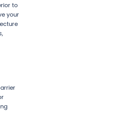
rior to
ve your
tecture
s,
arrier
or
ing