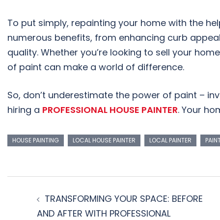
To put simply, repainting your home with the hel
numerous benefits, from enhancing curb appeal 
quality. Whether you’re looking to sell your hom
of paint can make a world of difference.
So, don’t underestimate the power of paint – in
hiring a
PROFESSIONAL HOUSE PAINTER
. Your hom
HOUSE PAINTING
LOCAL HOUSE PAINTER
LOCAL PAINTER
PAIN
TRANSFORMING YOUR SPACE: BEFORE
AND AFTER WITH PROFESSIONAL