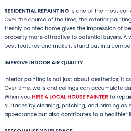
RESIDENTIAL REPAINTING
is one of the most conv
Over the course of the time, the exterior paintin
freshly painted home gives the impression of b
property more attractive to potential buyers. A 
best features and make it stand out in a competi
IMPROVE INDOOR AIR QUALITY
Interior painting is not just about aesthetics; it
Over time, walls and ceilings can accumulate dust
When you
HIRE A LOCAL HOUSE PAINTER
to repain
surfaces by cleaning, patching, and priming as n
appearance but also contributes to a healthier l
PERSONALISE YOUR SPACE