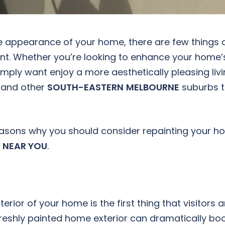
e appearance of your home, there are few things 
int. Whether you’re looking to enhance your home’
simply want enjoy a more aesthetically pleasing liv
and other
SOUTH-EASTERN
MELBOURNE
suburbs 
 reasons why you should consider repainting your 
 NEAR YOU
.
erior of your home is the first thing that visitors 
freshly painted home exterior can dramatically bo