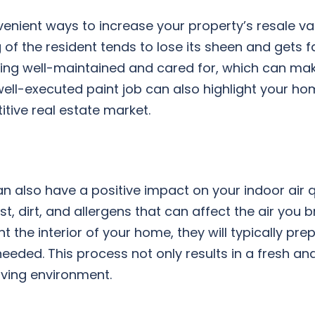
enient ways to increase your property’s resale va
g of the resident tends to lose its sheen and gets f
eing well-maintained and cared for, which can ma
well-executed paint job can also highlight your ho
tive real estate market.
 can also have a positive impact on your indoor air q
, dirt, and allergens that can affect the air you b
t the interior of your home, they will typically pre
eeded. This process not only results in a fresh an
iving environment.