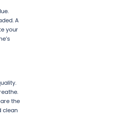
lue.
aded. A
ke your
me’s
uality.
reathe.
pare the
d clean