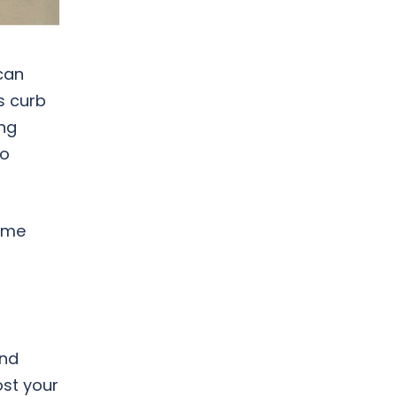
can
s curb
ing
to
home
and
ost your