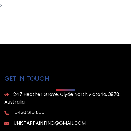
GET IN TOUCH
247 Heather Grove, Clyde North,Victoria, 3978,
Australia
0430 210 560
UNISTARPAINTING@GMAIL.COM