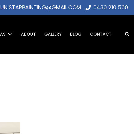
UNISTARPAINTING@GMAIL.COM
0430 210 560
EAS
ABOUT
GALLERY
BLOG
CONTACT