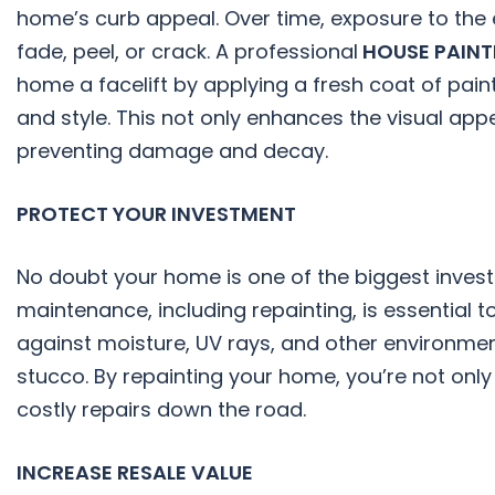
home’s curb appeal. Over time, exposure to the 
fade, peel, or crack. A professional
HOUSE PAIN
home a facelift by applying a fresh coat of pai
and style. This not only enhances the visual ap
preventing damage and decay.
PROTECT YOUR INVESTMENT
No doubt your home is one of the biggest invest
maintenance, including repainting, is essential t
against moisture, UV rays, and other environme
stucco. By repainting your home, you’re not only 
costly repairs down the road.
INCREASE RESALE VALUE