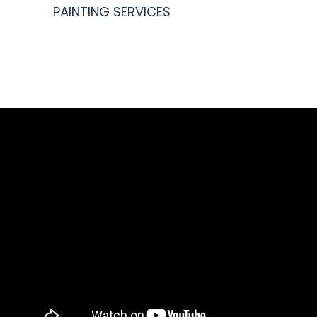
PAINTING SERVICES