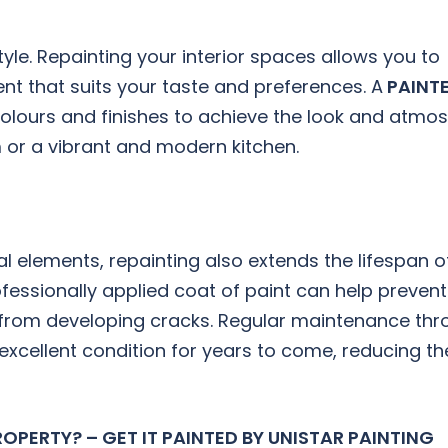
yle. Repainting your interior spaces allows you to
t that suits your taste and preferences. A
PAINTE
olours and finishes to achieve the look and atmo
m or a vibrant and modern kitchen.
l elements, repainting also extends the lifespan o
rofessionally applied coat of paint can help preve
l from developing cracks. Regular maintenance th
excellent condition for years to come, reducing t
OPERTY? – GET IT PAINTED BY UNISTAR PAINTING