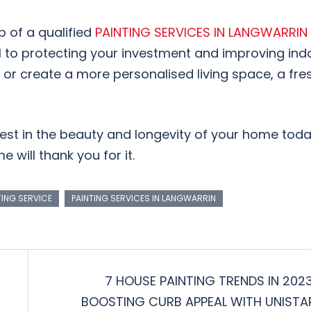
p of a qualified
PAINTING SERVICES IN LANGWARRIN
to protecting your investment and improving indo
e or create a more personalised living space, a fre
vest in the beauty and longevity of your home tod
e will thank you for it.
TING SERVICE
PAINTING SERVICES IN LANGWARRIN
7 HOUSE PAINTING TRENDS IN 2023
BOOSTING CURB APPEAL WITH UNISTA