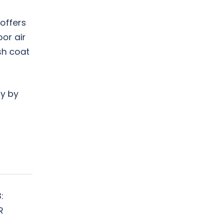
offers
or air
sh coat
ay by
:
R