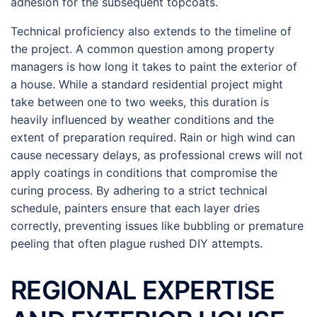
adhesion for the subsequent topcoats.
Technical proficiency also extends to the timeline of
the project. A common question among property
managers is how long it takes to paint the exterior of
a house. While a standard residential project might
take between one to two weeks, this duration is
heavily influenced by weather conditions and the
extent of preparation required. Rain or high wind can
cause necessary delays, as professional crews will not
apply coatings in conditions that compromise the
curing process. By adhering to a strict technical
schedule, painters ensure that each layer dries
correctly, preventing issues like bubbling or premature
peeling that often plague rushed DIY attempts.
REGIONAL EXPERTISE