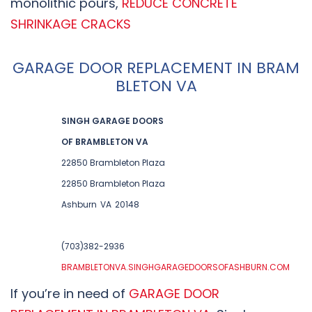
monolithic pours,
REDUCE CONCRETE
SHRINKAGE CRACKS
GARAGE DOOR REPLACEMENT IN BRAM
BLETON VA
SINGH GARAGE DOORS
OF BRAMBLETON VA
22850 Brambleton Plaza
22850 Brambleton Plaza
Ashburn
VA
20148
(703)382-2936
BRAMBLETONVA.SINGHGARAGEDOORSOFASHBURN.COM
If you’re in need of
GARAGE DOOR