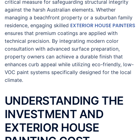
critical measure for safeguarding structural integrity
against the harsh Australian elements. Whether
managing a beachfront property or a suburban family
EXTERIOR HOUSE PAINTERS
residence, engaging skilled
ensures that premium coatings are applied with
technical precision. By integrating modern color
consultation with advanced surface preparation,
property owners can achieve a durable finish that
enhances curb appeal while utilizing eco-friendly, low-
VOC paint systems specifically designed for the local
climate.
UNDERSTANDING THE
INVESTMENT AND
EXTERIOR HOUSE