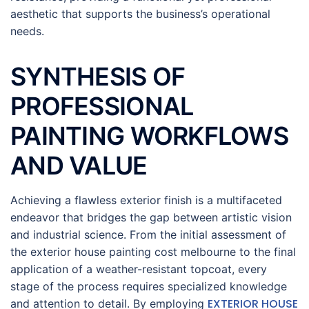
aesthetic that supports the business’s operational
needs.
SYNTHESIS OF
PROFESSIONAL
PAINTING WORKFLOWS
AND VALUE
Achieving a flawless exterior finish is a multifaceted
endeavor that bridges the gap between artistic vision
and industrial science. From the initial assessment of
the exterior house painting cost melbourne to the final
application of a weather-resistant topcoat, every
stage of the process requires specialized knowledge
EXTERIOR HOUSE
and attention to detail. By employing