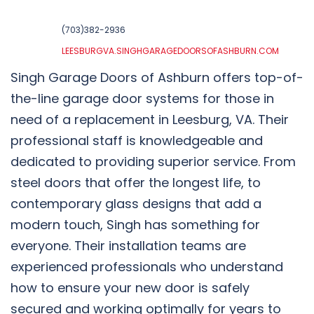
(703)382-2936
LEESBURGVA.SINGHGARAGEDOORSOFASHBURN.COM
Singh Garage Doors of Ashburn offers top-of-
the-line garage door systems for those in
need of a replacement in Leesburg, VA. Their
professional staff is knowledgeable and
dedicated to providing superior service. From
steel doors that offer the longest life, to
contemporary glass designs that add a
modern touch, Singh has something for
everyone. Their installation teams are
experienced professionals who understand
how to ensure your new door is safely
secured and working optimally for years to