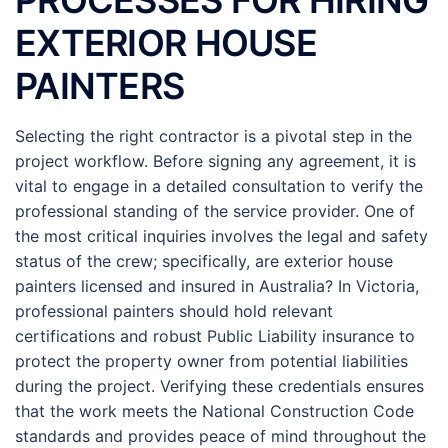
PROCESSES FOR HIRING
EXTERIOR HOUSE
PAINTERS
Selecting the right contractor is a pivotal step in the
project workflow. Before signing any agreement, it is
vital to engage in a detailed consultation to verify the
professional standing of the service provider. One of
the most critical inquiries involves the legal and safety
status of the crew; specifically, are exterior house
painters licensed and insured in Australia? In Victoria,
professional painters should hold relevant
certifications and robust Public Liability insurance to
protect the property owner from potential liabilities
during the project. Verifying these credentials ensures
that the work meets the National Construction Code
standards and provides peace of mind throughout the