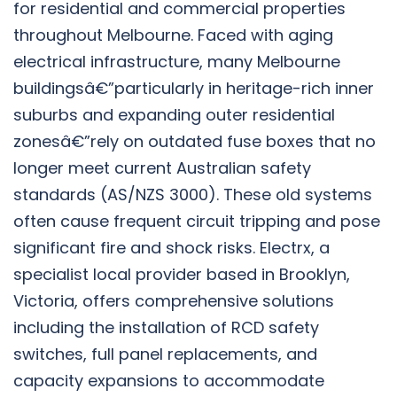
for residential and commercial properties
throughout Melbourne. Faced with aging
electrical infrastructure, many Melbourne
buildingsâ€”particularly in heritage-rich inner
suburbs and expanding outer residential
zonesâ€”rely on outdated fuse boxes that no
longer meet current Australian safety
standards (AS/NZS 3000). These old systems
often cause frequent circuit tripping and pose
significant fire and shock risks. Electrx, a
specialist local provider based in Brooklyn,
Victoria, offers comprehensive solutions
including the installation of RCD safety
switches, full panel replacements, and
capacity expansions to accommodate