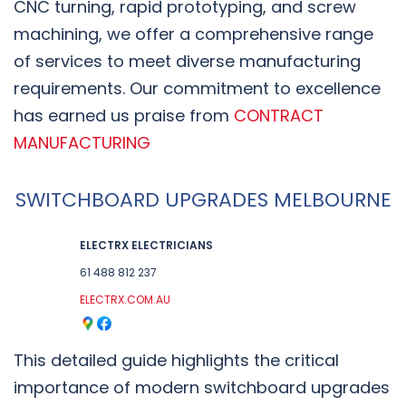
CNC turning, rapid prototyping, and screw
machining, we offer a comprehensive range
of services to meet diverse manufacturing
requirements. Our commitment to excellence
has earned us praise from
CONTRACT
MANUFACTURING
SWITCHBOARD UPGRADES MELBOURNE
ELECTRX ELECTRICIANS
61 488 812 237
ELECTRX.COM.AU
This detailed guide highlights the critical
importance of modern switchboard upgrades