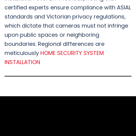
certified experts ensure compliance with ASIAL
standards and Victorian privacy regulations,
which dictate that cameras must not infringe
upon public spaces or neighboring
boundaries. Regional differences are
meticulously
HOME SECURITY SYSTEM
INSTALLATION