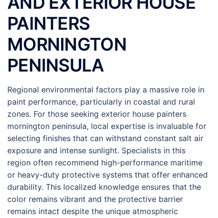
AND EXTERIOR HOUSE
PAINTERS
MORNINGTON
PENINSULA
Regional environmental factors play a massive role in
paint performance, particularly in coastal and rural
zones. For those seeking exterior house painters
mornington peninsula, local expertise is invaluable for
selecting finishes that can withstand constant salt air
exposure and intense sunlight. Specialists in this
region often recommend high-performance maritime
or heavy-duty protective systems that offer enhanced
durability. This localized knowledge ensures that the
color remains vibrant and the protective barrier
remains intact despite the unique atmospheric