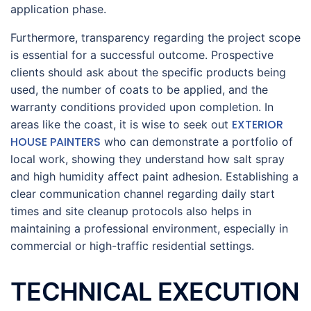
application phase.
Furthermore, transparency regarding the project scope
is essential for a successful outcome. Prospective
clients should ask about the specific products being
used, the number of coats to be applied, and the
warranty conditions provided upon completion. In
EXTERIOR
areas like the coast, it is wise to seek out
HOUSE PAINTERS
who can demonstrate a portfolio of
local work, showing they understand how salt spray
and high humidity affect paint adhesion. Establishing a
clear communication channel regarding daily start
times and site cleanup protocols also helps in
maintaining a professional environment, especially in
commercial or high-traffic residential settings.
TECHNICAL EXECUTION