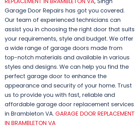
REPLACEMENT IN BRAMBLETON VA
, Singh
Garage Door Repairs has got you covered.
Our team of experienced technicians can
assist you in choosing the right door that suits
your requirements, style and budget. We offer
a wide range of garage doors made from
top-notch materials and available in various
styles and designs. We can help you find the
perfect garage door to enhance the
appearance and security of your home. Trust
us to provide you with fast, reliable and
affordable garage door replacement services
in Brambleton VA.
GARAGE DOOR REPLACEMENT
IN BRAMBLETON VA