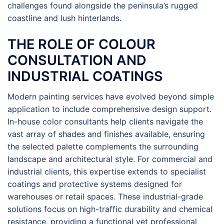
challenges found alongside the peninsula’s rugged
coastline and lush hinterlands.
THE ROLE OF COLOUR
CONSULTATION AND
INDUSTRIAL COATINGS
Modern painting services have evolved beyond simple
application to include comprehensive design support.
In-house color consultants help clients navigate the
vast array of shades and finishes available, ensuring
the selected palette complements the surrounding
landscape and architectural style. For commercial and
industrial clients, this expertise extends to specialist
coatings and protective systems designed for
warehouses or retail spaces. These industrial-grade
solutions focus on high-traffic durability and chemical
resistance, providing a functional yet professional