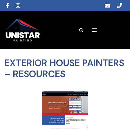
EXTERIOR HOUSE PAINTERS
– RESOURCES