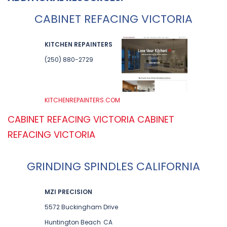
CABINET REFACING VICTORIA
KITCHEN REPAINTERS
(250) 880-2729
KITCHENREPAINTERS.COM
CABINET REFACING VICTORIA
CABINET
REFACING VICTORIA
GRINDING SPINDLES CALIFORNIA
MZI PRECISION
5572 Buckingham Drive
Huntington Beach
CA