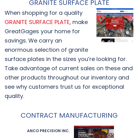
GRANITE SURFACE PLATE
When shopping for a quality
GRANITE SURFACE PLATE
, make
GreatGages your home for
savings. We carry an
enormous selection of granite
surface plates in the sizes you’re looking for.
Take advantage of current sales on these and
other products throughout our inventory and
see why customers trust us for exceptional
quality.
CONTRACT MANUFACTURING
ANCO PRECISION INC.