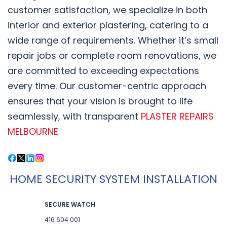
customer satisfaction, we specialize in both
interior and exterior plastering, catering to a
wide range of requirements. Whether it’s small
repair jobs or complete room renovations, we
are committed to exceeding expectations
every time. Our customer-centric approach
ensures that your vision is brought to life
seamlessly, with transparent
PLASTER REPAIRS
MELBOURNE
HOME SECURITY SYSTEM INSTALLATION
SECURE WATCH
416 604 001