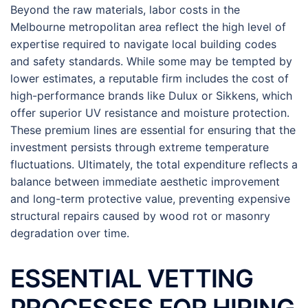
Beyond the raw materials, labor costs in the
Melbourne metropolitan area reflect the high level of
expertise required to navigate local building codes
and safety standards. While some may be tempted by
lower estimates, a reputable firm includes the cost of
high-performance brands like Dulux or Sikkens, which
offer superior UV resistance and moisture protection.
These premium lines are essential for ensuring that the
investment persists through extreme temperature
fluctuations. Ultimately, the total expenditure reflects a
balance between immediate aesthetic improvement
and long-term protective value, preventing expensive
structural repairs caused by wood rot or masonry
degradation over time.
ESSENTIAL VETTING