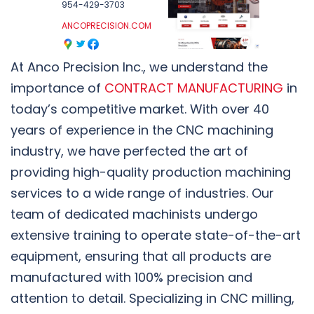
954-429-3703
ANCOPRECISION.COM
At Anco Precision Inc., we understand the
importance of
CONTRACT MANUFACTURING
in
today’s competitive market. With over 40
years of experience in the CNC machining
industry, we have perfected the art of
providing high-quality production machining
services to a wide range of industries. Our
team of dedicated machinists undergo
extensive training to operate state-of-the-art
equipment, ensuring that all products are
manufactured with 100% precision and
attention to detail. Specializing in CNC milling,