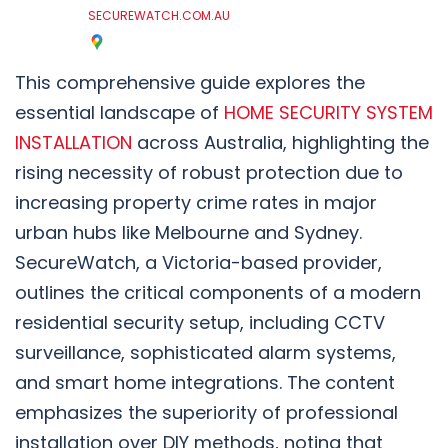
SECUREWATCH.COM.AU
This comprehensive guide explores the
essential landscape of
HOME SECURITY SYSTEM
INSTALLATION
across Australia, highlighting the
rising necessity of robust protection due to
increasing property crime rates in major
urban hubs like Melbourne and Sydney.
SecureWatch, a Victoria-based provider,
outlines the critical components of a modern
residential security setup, including CCTV
surveillance, sophisticated alarm systems,
and smart home integrations. The content
emphasizes the superiority of professional
installation over DIY methods, noting that