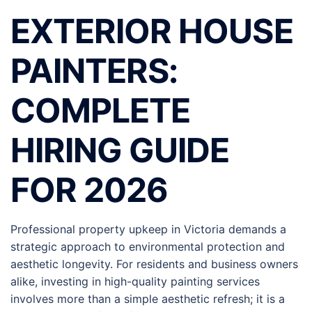
EXTERIOR HOUSE
PAINTERS:
COMPLETE
HIRING GUIDE
FOR 2026
Professional property upkeep in Victoria demands a
strategic approach to environmental protection and
aesthetic longevity. For residents and business owners
alike, investing in high-quality painting services
involves more than a simple aesthetic refresh; it is a