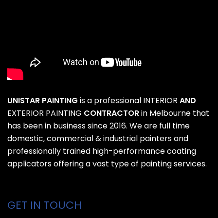
UNISTAR PAINTING
is a professional
INTERIOR
AND
EXTERIOR PAINTING
CONTRACTOR
in Melbourne that
has been in business since 2016. We are full time
domestic, commercial & industrial painters and
professionally trained high-performance coating
applicators offering a vast type of painting services.
GET IN TOUCH