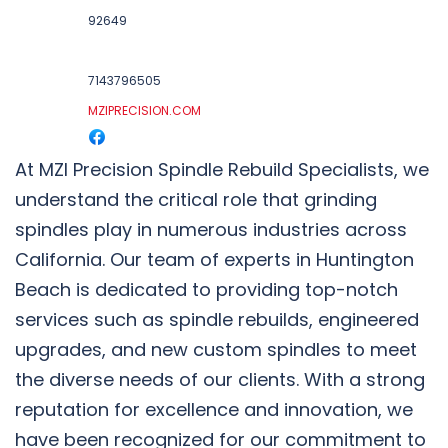
92649
7143796505
MZIPRECISION.COM
At MZI Precision Spindle Rebuild Specialists, we
understand the critical role that grinding
spindles play in numerous industries across
California. Our team of experts in Huntington
Beach is dedicated to providing top-notch
services such as spindle rebuilds, engineered
upgrades, and new custom spindles to meet
the diverse needs of our clients. With a strong
reputation for excellence and innovation, we
have been recognized for our commitment to