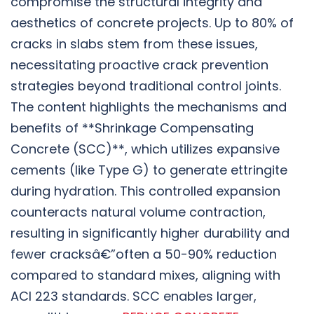
compromise the structural integrity and
aesthetics of concrete projects. Up to 80% of
cracks in slabs stem from these issues,
necessitating proactive crack prevention
strategies beyond traditional control joints.
The content highlights the mechanisms and
benefits of **Shrinkage Compensating
Concrete (SCC)**, which utilizes expansive
cements (like Type G) to generate ettringite
during hydration. This controlled expansion
counteracts natural volume contraction,
resulting in significantly higher durability and
fewer cracksâ€”often a 50-90% reduction
compared to standard mixes, aligning with
ACI 223 standards. SCC enables larger,