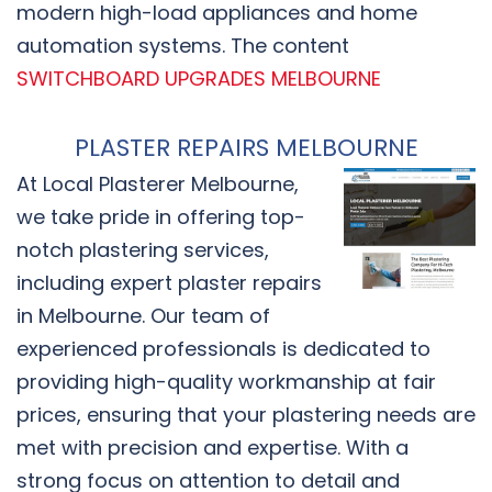
modern high-load appliances and home
automation systems. The content
SWITCHBOARD UPGRADES MELBOURNE
PLASTER REPAIRS MELBOURNE
At Local Plasterer Melbourne,
we take pride in offering top-
notch plastering services,
including expert plaster repairs
in Melbourne. Our team of
experienced professionals is dedicated to
providing high-quality workmanship at fair
prices, ensuring that your plastering needs are
met with precision and expertise. With a
strong focus on attention to detail and