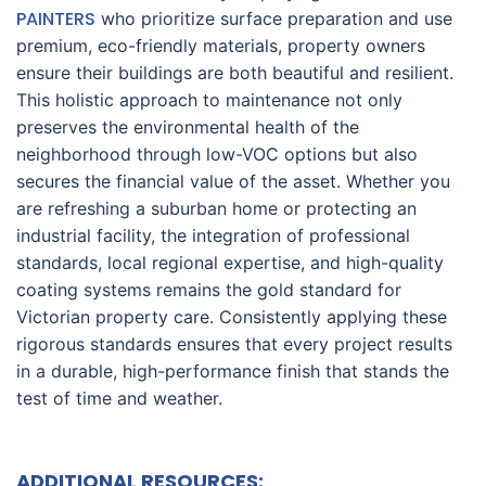
PAINTERS
who prioritize surface preparation and use
premium, eco-friendly materials, property owners
ensure their buildings are both beautiful and resilient.
This holistic approach to maintenance not only
preserves the environmental health of the
neighborhood through low-VOC options but also
secures the financial value of the asset. Whether you
are refreshing a suburban home or protecting an
industrial facility, the integration of professional
standards, local regional expertise, and high-quality
coating systems remains the gold standard for
Victorian property care. Consistently applying these
rigorous standards ensures that every project results
in a durable, high-performance finish that stands the
test of time and weather.
ADDITIONAL RESOURCES: