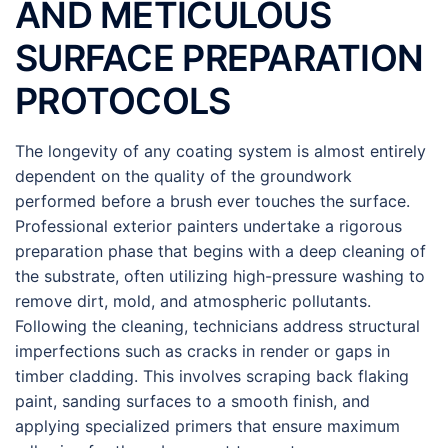
AND METICULOUS
SURFACE PREPARATION
PROTOCOLS
The longevity of any coating system is almost entirely
dependent on the quality of the groundwork
performed before a brush ever touches the surface.
Professional exterior painters undertake a rigorous
preparation phase that begins with a deep cleaning of
the substrate, often utilizing high-pressure washing to
remove dirt, mold, and atmospheric pollutants.
Following the cleaning, technicians address structural
imperfections such as cracks in render or gaps in
timber cladding. This involves scraping back flaking
paint, sanding surfaces to a smooth finish, and
applying specialized primers that ensure maximum