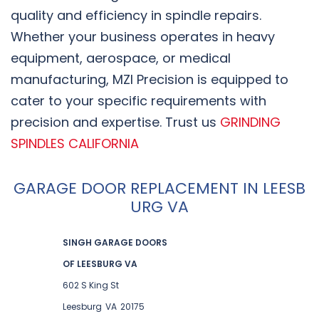
quality and efficiency in spindle repairs.
Whether your business operates in heavy
equipment, aerospace, or medical
manufacturing, MZI Precision is equipped to
cater to your specific requirements with
precision and expertise. Trust us
GRINDING
SPINDLES CALIFORNIA
GARAGE DOOR REPLACEMENT IN LEESB
URG VA
SINGH GARAGE DOORS
OF LEESBURG VA
602 S King St
Leesburg
VA
20175