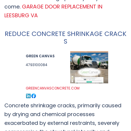
come.
GARAGE DOOR REPLACEMENT IN
LEESBURG VA
REDUCE CONCRETE SHRINKAGE CRACK
S
GREEN CANVAS
4793100084
GREENCANVASCONCRETE.COM
Concrete shrinkage cracks, primarily caused
by drying and chemical processes
exacerbated by external restraints, severely