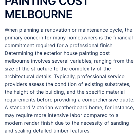
PAINTING COST
MELBOURNE
When planning a renovation or maintenance cycle, the
primary concern for many homeowners is the financial
commitment required for a professional finish.
Determining the exterior house painting cost
melbourne involves several variables, ranging from the
size of the structure to the complexity of the
architectural details. Typically, professional service
providers assess the condition of existing substrates,
the height of the building, and the specific material
requirements before providing a comprehensive quote.
A standard Victorian weatherboard home, for instance,
may require more intensive labor compared to a
modern render finish due to the necessity of sanding
and sealing detailed timber features.