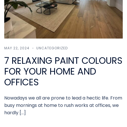
MAY 22, 2024
UNCATEGORIZED
7 RELAXING PAINT COLOURS
FOR YOUR HOME AND
OFFICES
Nowadays we all are prone to lead a hectic life. From
busy mornings at home to rush works at offices, we
hardly […]