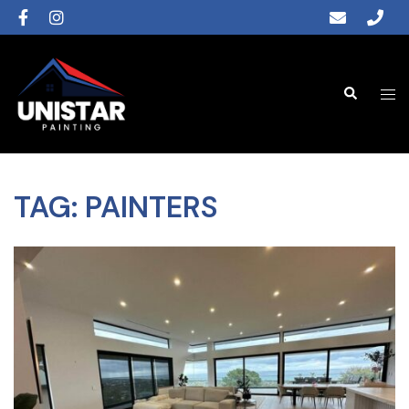
TAG:
PAINTERS