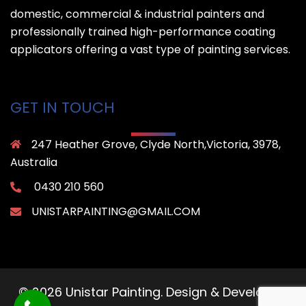
domestic, commercial & industrial painters and
professionally trained high-performance coating
applicators offering a vast type of painting services.
GET IN TOUCH
247 Heather Grove, Clyde North,Victoria, 3978,
Australia
0430 210 560
UNISTARPAINTING@GMAIL.COM
© 2026 Unistar Painting. Design & Developed