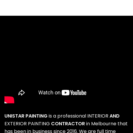
UNISTAR PAINTING
is a professional
INTERIOR
AND
EXTERIOR PAINTING
CONTRACTOR
in Melbourne that
has been in business since 2016. We are full time